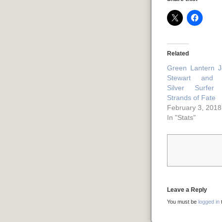
Related
Green Lantern 
Stewart and 
Silver Surfer 
Strands of Fate
February 3, 2018
In "Stats"
Leave a Reply
You must be
logged in