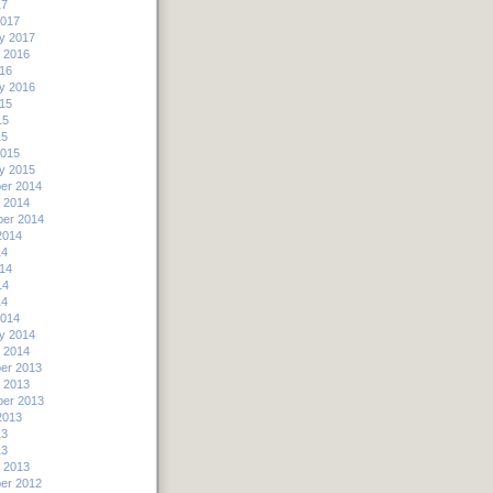
17
2017
y 2017
 2016
16
y 2016
15
15
15
2015
y 2015
er 2014
 2014
er 2014
2014
14
14
14
14
2014
y 2014
 2014
er 2013
 2013
er 2013
2013
13
13
 2013
er 2012