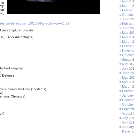
April 20
 in
March 
dly
ion
Februar
te
,
October
June 20
.files.wordpress.com/2013/06/to-boldly-go-v2.pdf
Februar
June 20
Class Explorer Starship
May 20
 10, +4 for Advantages)
April 20
March 
Februar
Novemb
October
Septemb
August 
arfleet Flagship
July 20
e
June 20
nd Defense
May 20
April 20
March 
ronic Computer Core (Systems)
Februar
ew)
January
ensors (Sensors)
Decemb
October
Septemb
August 
y 0
July 20
April 20
January
Decemb