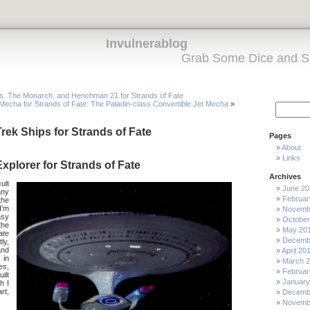
Invulnerablog
Grab Some Dice and S
s. The Monarch, and Henchman 21 for Strands of Fate
Mecha for Strands of Fate: The Paladin-class Convertible Jet Mecha
»
rek Ships for Strands of Fate
Pages
About
Links
xplorer for Strands of Fate
Archives
ult
June 20
any
Februar
the
I’m
Novemb
asy
October
the
May 20
ate
Decemb
ly,
and
April 20
 in
March 
es
,
Februar
ilt
January
h I
art,
Decemb
Novemb