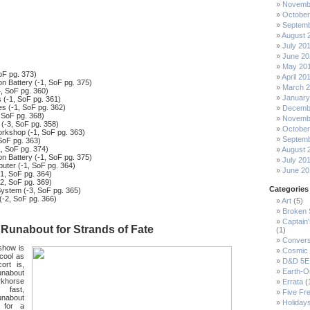
Novemb
October
Septemb
August 
July 20
June 20
May 20
oF pg. 373)
April 20
 Battery (-1, SoF pg. 375)
March 
, SoF pg. 360)
January
 (-1, SoF pg. 361)
s (-1, SoF pg. 362)
Decemb
 SoF pg. 368)
Novemb
 (-3, SoF pg. 358)
October
rkshop (-1, SoF pg. 363)
Septemb
SoF pg. 363)
1, SoF pg. 374)
August 
 Battery (-1, SoF pg. 375)
July 20
ter (-1, SoF pg. 364)
June 20
1, SoF pg. 364)
-2, SoF pg. 369)
Categories
System (-3, SoF pg. 365)
(-2, SoF pg. 366)
Art
(5)
Broken
Captain
Runabout for Strands of Fate
(1)
Convers
show is
Cosmic 
 cool as
D&D 5E
ort is,
Earth-O
unabout
rkhorse
Errata
(
, fast,
Five Fre
unabout
Holiday
 for a