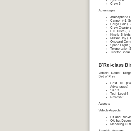
System 4
Crew 3
Advantages
Atmospheric Fl
Cannon (-1, S
Cargo Hold (-2
Crew Quarters
FTL Drive (-3,
Kinetic Shields
Missile Bay (-
Onboard Compu
Space Flight (
Teleportation 
Tractor Beam 
B’Rel-class Bir
Vehicle Name: Klin
Bird of Prey
Cost 10 (Ba
Advantages)
Size 3
Tech Level 6
Refresh 3
Aspects
Vehicle Aspects
Hit-and-Run A
Old but Depen
Menacing Outl
Specialty Aspects