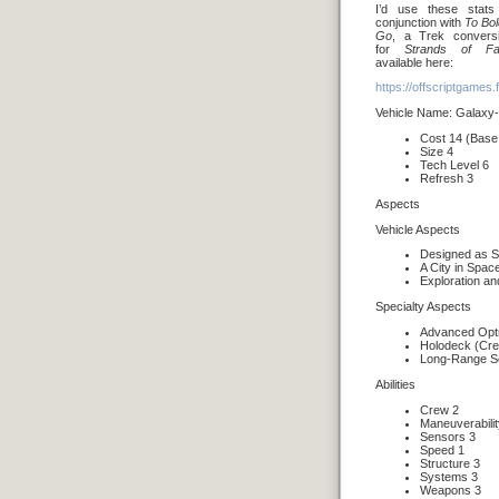
I’d use these stats
conjunction with
To Bol
Go
, a Trek convers
for
Strands of Fa
available here:
https://offscriptgames
Vehicle Name: Galaxy-
Cost 14 (Base
Size 4
Tech Level 6
Refresh 3
Aspects
Vehicle Aspects
Designed as St
A City in Spac
Exploration a
Specialty Aspects
Advanced Opt
Holodeck (Cr
Long-Range S
Abilities
Crew 2
Maneuverabilit
Sensors 3
Speed 1
Structure 3
Systems 3
Weapons 3