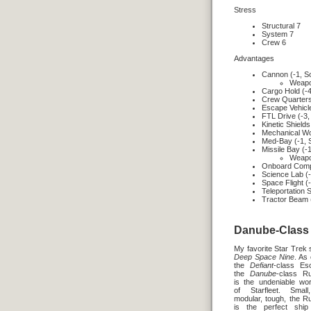
Stress
Structural 7
System 7
Crew 6
Advantages
Cannon (-1, S
Weapon
Cargo Hold (-4
Crew Quarters
Escape Vehicle
FTL Drive (-3,
Kinetic Shields
Mechanical Wo
Med-Bay (-1, 
Missile Bay (-
Weapon
Onboard Compu
Science Lab (-
Space Flight (
Teleportation 
Tractor Beam 
Danube-Class 
My favorite Star Trek 
Deep Space Nine
. As
the
Defiant
-class Esc
the
Danube
-class R
is the undeniable wo
of Starfleet. Small
modular, tough, the R
is the perfect ship