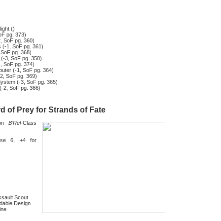
ight ()
oF pg. 373)
, SoF pg. 360)
 (-1, SoF pg. 361)
 SoF pg. 368)
 (-3, SoF pg. 358)
1, SoF pg. 374)
ter (-1, SoF pg. 364)
-2, SoF pg. 369)
System (-3, SoF pg. 365)
(-2, SoF pg. 366)
d of Prey for Strands of Fate
gon
B’Rel
-Class
se 6, +4 for
ssault Scout
dable Design
ine