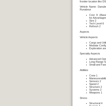
frontier location like D
Vehicle Name: Danub
Runabout
Cost 8 (Base
for Advantage
Size 2
Tech Level 6
Refresh 2
Aspects
Vehicle Aspects
Cargo and Util
Modular Config
Exploration a
Specialty Aspects
Advanced Opt
Long-Range S
Small and Fas
Abilities
Crew 1
Maneuverabilit
Sensors 2
Speed 2
Structure 2
Systems 2
Weapons 1
Stress
Structural 4