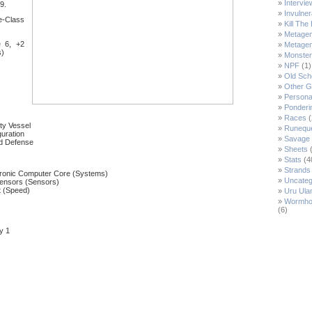
Intervie
S9.
Invulne
e-Class
Kill Th
Metage
 6, +2
Metage
s)
Monste
NPF
(1)
Old Sch
Other 
Persona
Ponderi
Races
(
ity Vessel
Runeque
uration
Savage 
nd Defense
Sheets
(
Stats
(4
Strands 
ronic Computer Core (Systems)
Uncateg
ensors (Sensors)
t (Speed)
Uru Ulan
Wormho
(6)
y 1