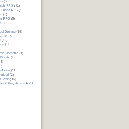
ws
(6)
rable RPG
(91)
e Buddha RPG
(1)
ne
(1)
ne RPG
(5)
rs
(1)
ool Gaming
(14)
Games
(3)
l
(12)
ngs
(11)
2)
st Glorantha
(1)
Worlds
(1)
4)
0)
of Fate
(11)
orized
(2)
 Setting
(5)
les & Waystations RPG