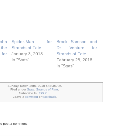
John
Spider-Man for
Brock Samson and
the
Strands of Fate
Dr. Venture for
for
January 3, 2018
Strands of Fate
In "Stats"
February 28, 2018
In "Stats"
Sunday, March 25th, 2018 at 8:35 AM.
Filed under
Stats
,
Strands of Fate
.
Subscribe to
RSS 2.0
.
Leave a
comment
or
trackback
.
to post a comment.