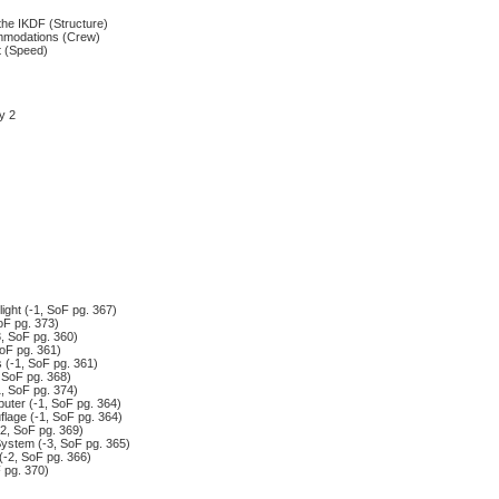
the IKDF (Structure)
mmodations (Crew)
t (Speed)
y 2
ight (-1, SoF pg. 367)
oF pg. 373)
, SoF pg. 360)
oF pg. 361)
 (-1, SoF pg. 361)
 SoF pg. 368)
1, SoF pg. 374)
ter (-1, SoF pg. 364)
lage (-1, SoF pg. 364)
-2, SoF pg. 369)
System (-3, SoF pg. 365)
(-2, SoF pg. 366)
 pg. 370)