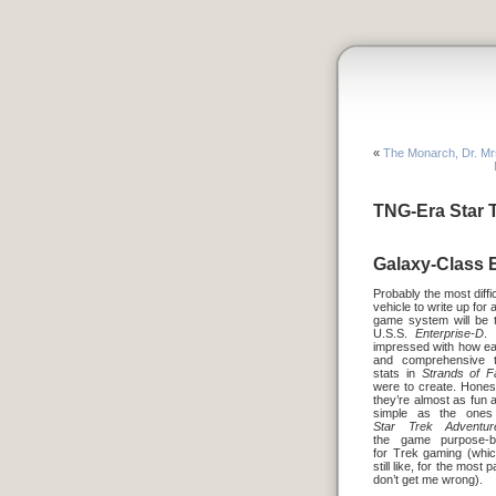
«
The Monarch, Dr. Mr
TNG-Era Star T
Galaxy-Class E
Probably the most diffic
vehicle to write up for 
game system will be 
U.S.S.
Enterprise-D
. 
impressed with how e
and comprehensive 
stats in
Strands of F
were to create. Honest
they’re almost as fun 
simple as the ones
Star Trek Adventur
the game purpose-bu
for Trek gaming (whic
still like, for the most p
don’t get me wrong).