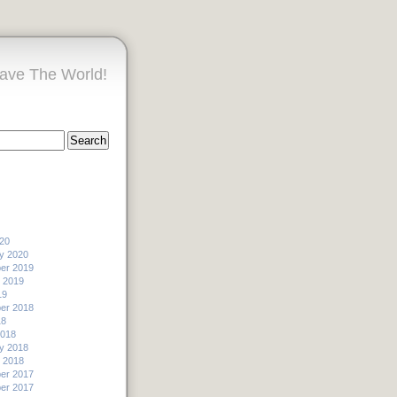
ave The World!
20
y 2020
er 2019
 2019
19
er 2018
18
2018
y 2018
 2018
er 2017
er 2017