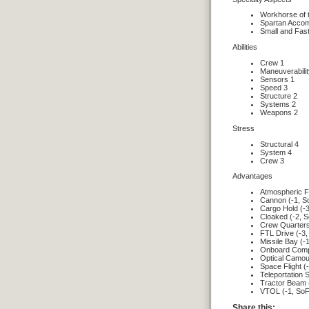
Workhorse of 
Spartan Acco
Small and Fas
Abilities
Crew 1
Maneuverabilit
Sensors 1
Speed 3
Structure 2
Systems 2
Weapons 2
Stress
Structural 4
System 4
Crew 3
Advantages
Atmospheric Fl
Cannon (-1, S
Cargo Hold (-3
Cloaked (-2, S
Crew Quarters
FTL Drive (-3,
Missile Bay (-
Onboard Compu
Optical Camouf
Space Flight (
Teleportation 
Tractor Beam 
VTOL (-1, SoF
Share this: