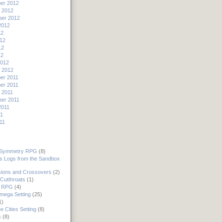
er 2012
 2012
er 2012
2012
12
12
12
12
2012
 2012
er 2011
er 2011
 2011
er 2011
2011
11
11
 Symmetry RPG
(8)
's Logs from the Sandbox
ions and Crossovers
(2)
Cutthroats
(1)
 RPG
(4)
mega Setting
(25)
1)
e Cities Setting
(8)
s
(8)