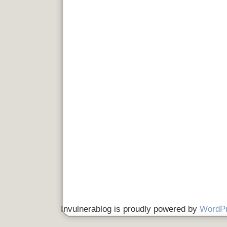
Invulnerablog is proudly powered by
WordP