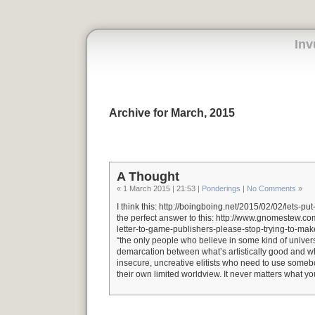
Inv
Archive for March, 2015
A Thought
« 1 March 2015 | 21:53 |
Ponderings
|
No Comments
»
I think this: http://boingboing.net/2015/02/02/lets-put
the perfect answer to this: http://www.gnomestew.c
letter-to-game-publishers-please-stop-trying-to-mak
“the only people who believe in some kind of unive
demarcation between what’s artistically good and wh
insecure, uncreative elitists who need to use somebo
their own limited worldview. It never matters what yo