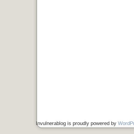
Invulnerablog is proudly powered by
WordP