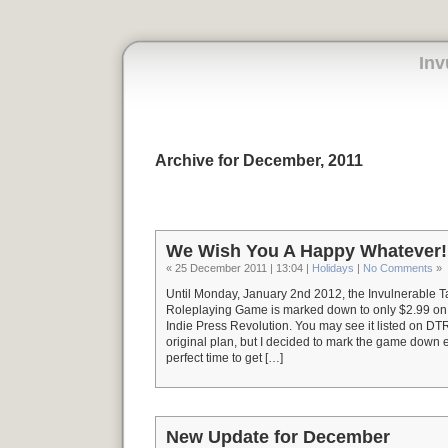
Inv
Archive for December, 2011
We Wish You A Happy Whatever!
« 25 December 2011 | 13:04 |
Holidays
|
No Comments
»
Until Monday, January 2nd 2012, the Invulnerable 
Roleplaying Game is marked down to only $2.99 
Indie Press Revolution. You may see it listed on DT
original plan, but I decided to mark the game down e
perfect time to get […]
New Update for December