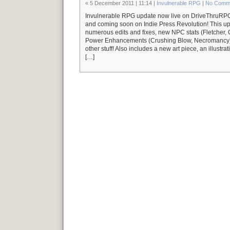
« 5 December 2011 | 11:14 |
Invulnerable RPG
|
No Comm
Invulnerable RPG update now live on DriveThru
and coming soon on Indie Press Revolution! This up
numerous edits and fixes, new NPC stats (Fletcher,
Power Enhancements (Crushing Blow, Necromancy),
other stuff! Also includes a new art piece, an illustra
[…]