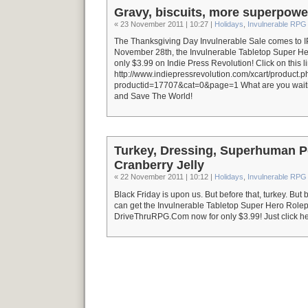
Gravy, biscuits, more superpowe
« 23 November 2011 | 10:27 |
Holidays
,
Invulnerable RPG
The Thanksgiving Day Invulnerable Sale comes to I
November 28th, the Invulnerable Tabletop Super H
only $3.99 on Indie Press Revolution! Click on this li
http://www.indiepressrevolution.com/xcart/product.
productid=17707&cat=0&page=1 What are you wait
and Save The World!
Turkey, Dressing, Superhuman P
Cranberry Jelly
« 22 November 2011 | 10:12 |
Holidays
,
Invulnerable RPG
Black Friday is upon us. But before that, turkey. But 
can get the Invulnerable Tabletop Super Hero Role
DriveThruRPG.Com now for only $3.99! Just click her