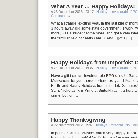
What A Year … Happy Holidays!
« 23 December 2013 | 23:17 |
Holidays
,
Invulnerable RPG
Comments
»
What a strange, exciting year. In the last pile of mo
3 hours away, did some state government IT work,
more, was a student some more, and got a very inter
the familiar field of health care IT. And, I got a […]
Happy Holidays from Imperfekt
« 24 December 2012 | 14:07 |
Holidays
,
Invulnerable RPG
Have a gift from us: Invulnerable RPG stats for San
Motivations for your heroes, Generosity and Peace! 
Earth, and Happy Holidays from Imperfekt Gammes! >
Saint Nicholas, Kris Kringle, Sinterklaas … a hero to 
crime, but for […]
Happy Thanksgiving
« 22 November 2012 | 7:26 |
Holidays
,
Personal
|
No Com
Imperfekt Gammes wishes you a very Happy Thanksgi
have a lot to be thankful for. It’s been a fun year, a