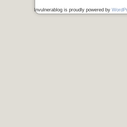
Invulnerablog is proudly powered by
WordP