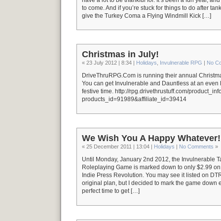
to come. And if you’re stuck for things to do after ta
give the Turkey Coma a Flying Windmill Kick […]
Christmas in July!
« 23 July 2012 | 8:34 |
Holidays
,
Invulnerable RPG
|
No C
DriveThruRPG.Com is running their annual Christmas
You can get Invulnerable and Dauntless at an even l
festive time. http://rpg.drivethrustuff.com/product_in
products_id=91989&affiliate_id=39414
We Wish You A Happy Whatever!
« 25 December 2011 | 13:04 |
Holidays
|
No Comments
»
Until Monday, January 2nd 2012, the Invulnerable 
Roleplaying Game is marked down to only $2.99 
Indie Press Revolution. You may see it listed on DT
original plan, but I decided to mark the game down e
perfect time to get […]