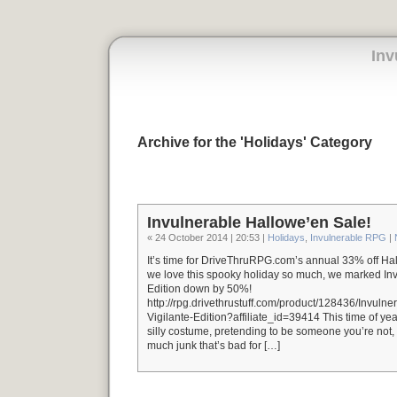
Inv
Archive for the 'Holidays' Category
Invulnerable Hallowe’en Sale!
« 24 October 2014 | 20:53 |
Holidays
,
Invulnerable RPG
|
It’s time for DriveThruRPG.com’s annual 33% off Ha
we love this spooky holiday so much, we marked In
Edition down by 50%!
http://rpg.drivethrustuff.com/product/128436/Invul
Vigilante-Edition?affiliate_id=39414 This time of year
silly costume, pretending to be someone you’re not, 
much junk that’s bad for […]