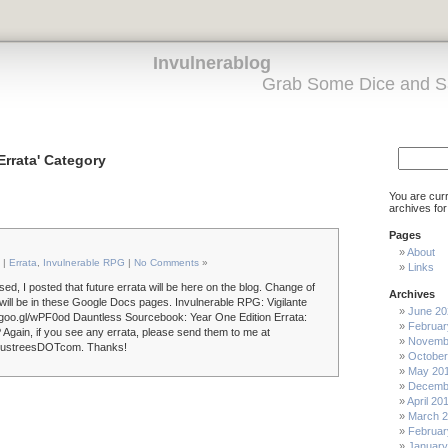
Invulnerablog
Grab Some Dice and S
'Errata' Category
You are cur
archives for
Pages
About
 |
Errata
,
Invulnerable RPG
|
No Comments
»
Links
ed, I posted that future errata will be here on the blog. Change of
Archives
 will be in these Google Docs pages. Invulnerable RPG: Vigilante
June 20
://goo.gl/wPF0od Dauntless Sourcebook: Year One Edition Errata:
Februar
 Again, if you see any errata, please send them to me at
Novemb
industreesDOTcom. Thanks!
October
May 20
Decemb
April 20
March 
Februar
January