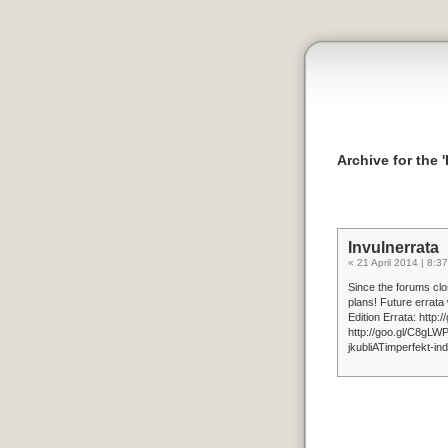
Archive for the 
Invulnerrata
« 21 April 2014 | 8:37
Since the forums clos
plans! Future errata
Edition Errata: http
http://goo.gl/C8gLWP
jkubliATimperfekt-