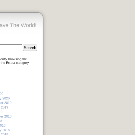
ave The World!
rently browsing the
 the Errata category.
20
y 2020
er 2019
 2019
19
er 2018
18
2018
y 2018
 2018