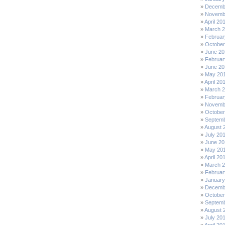
Decemb
Novemb
April 20
March 
Februar
October
June 20
Februar
June 20
May 20
April 20
March 
Februar
Novemb
October
Septemb
August 
July 20
June 20
May 20
April 20
March 
Februar
January
Decemb
October
Septemb
August 
July 20