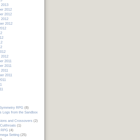
13
 2013
er 2012
er 2012
 2012
er 2012
2012
12
12
12
12
2012
 2012
er 2011
er 2011
 2011
er 2011
2011
11
11
 Symmetry RPG
(8)
's Logs from the Sandbox
ions and Crossovers
(2)
Cutthroats
(1)
 RPG
(4)
mega Setting
(25)
1)