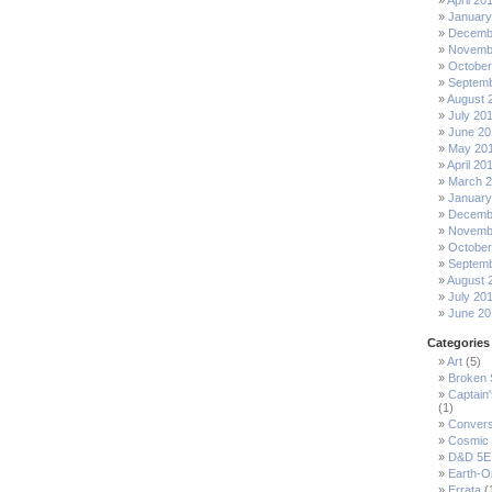
April 20
January
Decemb
Novemb
October
Septemb
August 
July 20
June 20
May 20
April 20
March 
January
Decemb
Novemb
October
Septemb
August 
July 20
June 20
Categories
Art
(5)
Broken
Captain
(1)
Convers
Cosmic 
D&D 5E
Earth-O
Errata
(