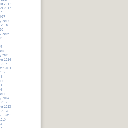
er 2017
er 2017
17
2017
y 2017
 2016
16
y 2016
15
15
15
2015
y 2015
er 2014
 2014
er 2014
2014
14
14
14
14
2014
y 2014
 2014
er 2013
 2013
er 2013
2013
13