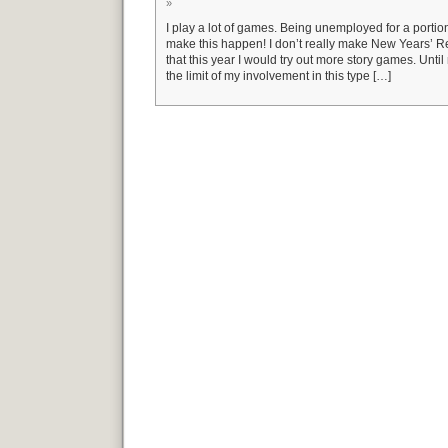
»
I play a lot of games. Being unemployed for a portion 
make this happen! I don’t really make New Years’ Re
that this year I would try out more story games. Unti
the limit of my involvement in this type […]