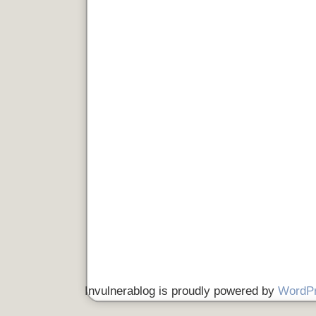
Invulnerablog is proudly powered by
WordP