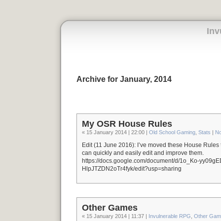
Inv
Archive for January, 2014
My OSR House Rules
« 15 January 2014 | 22:00 |
Old School Gaming
,
Stats
|
N
Edit (11 June 2016): I’ve moved these House Rules 
can quickly and easily edit and improve them.
https://docs.google.com/document/d/1o_Ko-yy09
HlpJTZDN2oTr4fyk/edit?usp=sharing
Other Games
« 15 January 2014 | 11:37 |
Invulnerable RPG
,
Other Gam