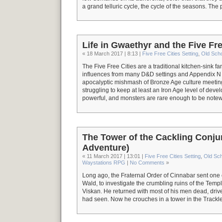
a grand telluric cycle, the cycle of the seasons. The
Life in Gwaethyr and the Five Fre
« 18 March 2017 | 8:13 |
Five Free Cities Setting
,
Old Sch
The Five Free Cities are a traditional kitchen-sink fan
influences from many D&D settings and Appendix N so
apocalyptic mishmash of Bronze Age culture meetin
struggling to keep at least an Iron Age level of deve
powerful, and monsters are rare enough to be notew
The Tower of the Cackling Conj
Adventure)
« 11 March 2017 | 13:01 |
Five Free Cities Setting
,
Old Sc
Waystations RPG
|
No Comments
»
Long ago, the Fraternal Order of Cinnabar sent one 
Wald, to investigate the crumbling ruins of the Templ
Viskan. He returned with most of his men dead, driv
had seen. Now he crouches in a tower in the Trackle