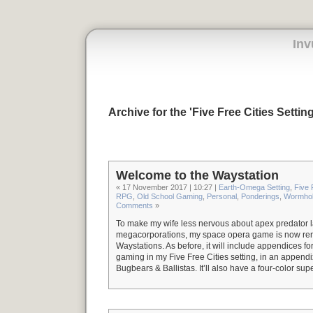
Inv
Archive for the 'Five Free Cities Settin
Welcome to the Waystation
« 17 November 2017 | 10:27 |
Earth-Omega Setting
,
Five 
RPG
,
Old School Gaming
,
Personal
,
Ponderings
,
Wormhol
Comments
»
To make my wife less nervous about apex predator
megacorporations, my space opera game is now r
Waystations. As before, it will include appendices fo
gaming in my Five Free Cities setting, in an append
Bugbears & Ballistas. It’ll also have a four-color sup