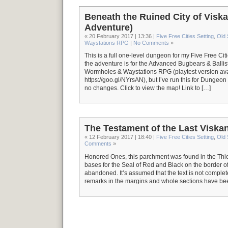
Beneath the Ruined City of Vis
Adventure)
« 20 February 2017 | 13:36 |
Five Free Cities Setting
,
Old
Waystations RPG
|
No Comments
»
This is a full one-level dungeon for my Five Free Citi
the adventure is for the Advanced Bugbears & Ballis
Wormholes & Waystations RPG (playtest version ava
https://goo.gl/NYrsAN), but I’ve run this for Dungeo
no changes. Click to view the map! Link to […]
The Testament of the Last Viskan
« 12 February 2017 | 18:40 |
Five Free Cities Setting
,
Old
Comments
»
Honored Ones, this parchment was found in the Thieve
bases for the Seal of Red and Black on the border of
abandoned. It’s assumed that the text is not complete,
remarks in the margins and whole sections have bee