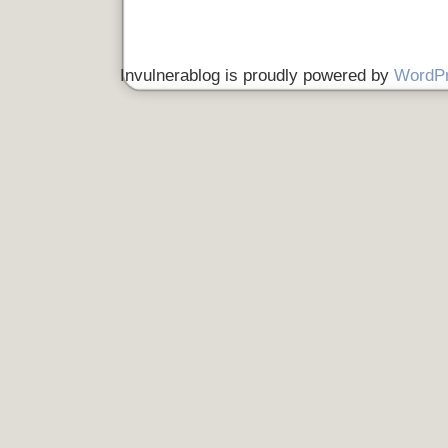
Invulnerablog is proudly powered by
WordP