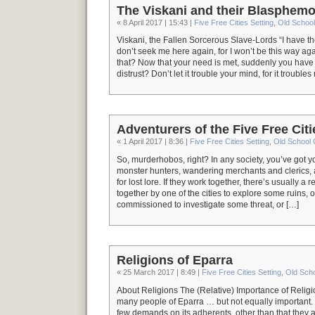
The Viskani and their Blasphemo
« 8 April 2017 | 15:43 |
Five Free Cities Setting
,
Old Schoo
Viskani, the Fallen Sorcerous Slave-Lords “I have th
don’t seek me here again, for I won’t be this way aga
that? Now that your need is met, suddenly you have
distrust? Don’t let it trouble your mind, for it trouble
Adventurers of the Five Free Citi
« 1 April 2017 | 8:36 |
Five Free Cities Setting
,
Old School
So, murderhobos, right? In any society, you’ve got 
monster hunters, wandering merchants and clerics, 
for lost lore. If they work together, there’s usually a
together by one of the cities to explore some ruins, 
commissioned to investigate some threat, or […]
Religions of Eparra
« 25 March 2017 | 8:49 |
Five Free Cities Setting
,
Old Sch
About Religions The (Relative) Importance of Religio
many people of Eparra … but not equally important
few demands on its adherents, other than that they ac