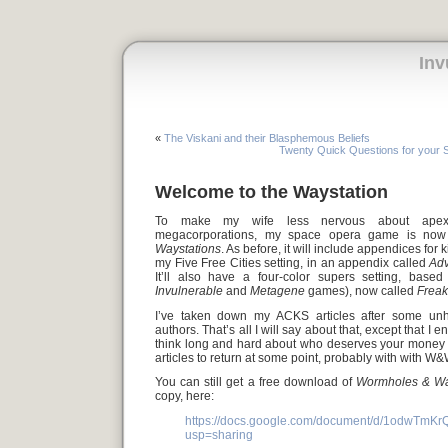
Inv
«
The Viskani and their Blasphemous Beliefs
Twenty Quick Questions for your
Welcome to the Waystation
To make my wife less nervous about apex p
megacorporations, my space opera game is no
Waystations
. As before, it will include appendices for
my Five Free Cities setting, in an appendix called
Adv
It’ll also have a four-color supers setting, bas
Invulnerable
and
Metagene
games), now called
Frea
I’ve taken down my ACKS articles after some unh
authors. That’s all I will say about that, except that 
think long and hard about who deserves your money a
articles to return at some point, probably with with W&
You can still get a free download of
Wormholes & Wa
copy, here:
https://docs.google.com/document/d/1odwT
usp=sharing