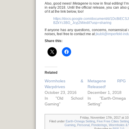
Also, good news!
Metagene
is now in final editing! I’
in early 2018. Until the official release, you can also 
of it at the link below, too!
https://docs.google.com/document/d/1DcBiEC
BZkYc3BG_Jcyj2M/edit?usp=sharing
If anyone has any questions, concerns, nonsensical
noises, feel free to contact me at
jkubli@imperfekt-ind
Share this:
Related
Wormholes &
Metagene RPG
Warpdrives
Released!
October 23, 2016
December 1, 2018
In "Old School
In "Earth-Omega
Gaming"
Setting"
Friday, November 17th, 2017 at 10
Filed under
Earth-Omega Setting
,
Five Free Cities Settin
Gaming
,
Personal
,
Ponderings
,
Wormholes & 
Subscribe to
RSS 2.0
.