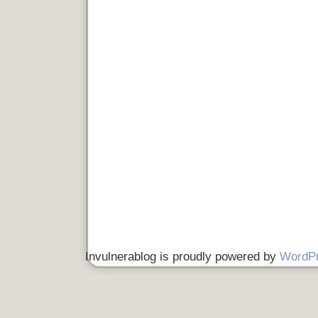
Invulnerablog is proudly powered by
WordP