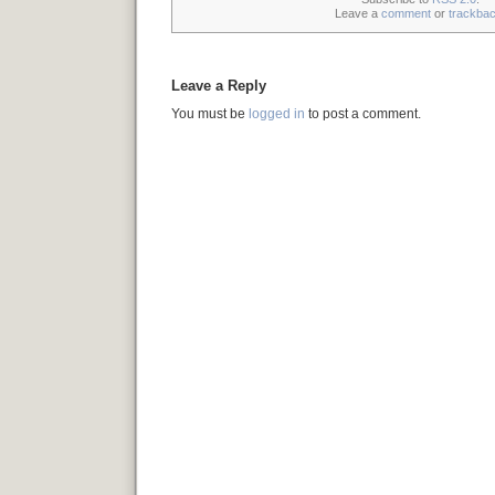
Leave a
comment
or
trackba
Leave a Reply
You must be
logged in
to post a comment.